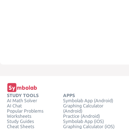
STUDY TOOLS
APPS
AI Math Solver
Symbolab App (Android)
AI Chat
Graphing Calculator
Popular Problems
(Android)
Worksheets
Practice (Android)
Study Guides
Symbolab App (iOS)
Cheat Sheets
Graphing Calculator (iOS)