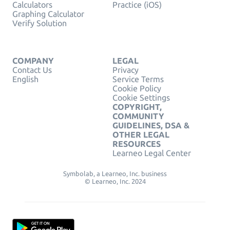
Calculators
Practice (iOS)
Graphing Calculator
Verify Solution
COMPANY
LEGAL
Contact Us
Privacy
English
Service Terms
Cookie Policy
Cookie Settings
COPYRIGHT,
COMMUNITY
GUIDELINES, DSA &
OTHER LEGAL
RESOURCES
Learneo Legal Center
Symbolab, a Learneo, Inc. business
© Learneo, Inc. 2024