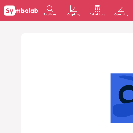
Solutions
Graphing
Calculators
Geometry