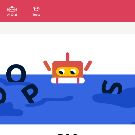
AI Chat
Tools