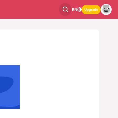
EN
Upgrade