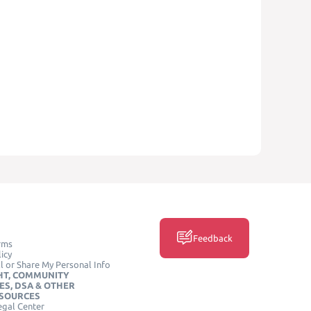
Feedback
rms
icy
l or Share My Personal Info
HT, COMMUNITY
ES, DSA & OTHER
ESOURCES
egal Center