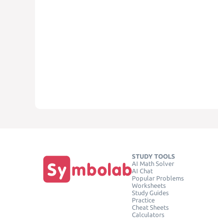
STUDY TOOLS
AI Math Solver
AI Chat
Popular Problems
Worksheets
Study Guides
Practice
Cheat Sheets
Calculators