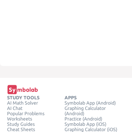
STUDY TOOLS
APPS
AI Math Solver
Symbolab App (Android)
AI Chat
Graphing Calculator
Popular Problems
(Android)
Worksheets
Practice (Android)
Study Guides
Symbolab App (iOS)
Cheat Sheets
Graphing Calculator (iOS)