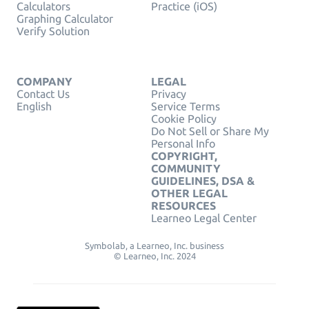
Calculators
Practice (iOS)
Graphing Calculator
Verify Solution
COMPANY
LEGAL
Contact Us
Privacy
English
Service Terms
Cookie Policy
Do Not Sell or Share My
Personal Info
COPYRIGHT,
COMMUNITY
GUIDELINES, DSA &
OTHER LEGAL
RESOURCES
Learneo Legal Center
Symbolab, a Learneo, Inc. business
© Learneo, Inc. 2024