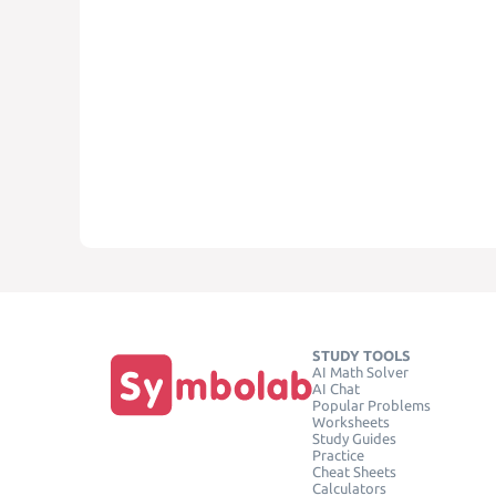
STUDY TOOLS
AI Math Solver
AI Chat
Popular Problems
Worksheets
Study Guides
Practice
Cheat Sheets
Calculators