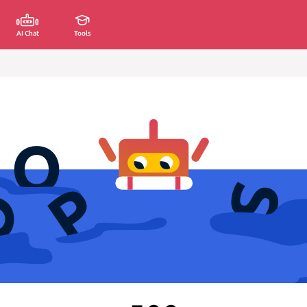
AI Chat
Tools