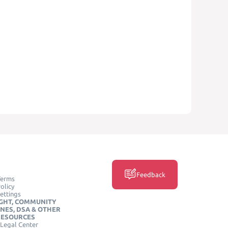
Feedback
Terms
olicy
ettings
GHT, COMMUNITY
INES, DSA & OTHER
RESOURCES
Legal Center