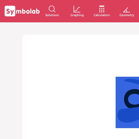
Solutions
Graphing
Calculators
Geometry