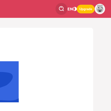
EN
Upgrade