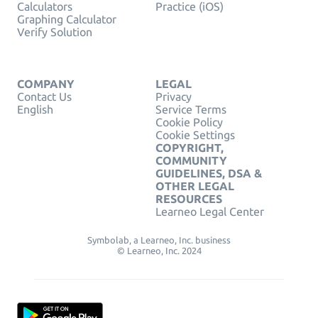
Calculators
Practice (iOS)
Graphing Calculator
Verify Solution
COMPANY
LEGAL
Contact Us
Privacy
English
Service Terms
Cookie Policy
Cookie Settings
COPYRIGHT,
COMMUNITY
GUIDELINES, DSA &
OTHER LEGAL
RESOURCES
Learneo Legal Center
Symbolab, a Learneo, Inc. business
© Learneo, Inc. 2024