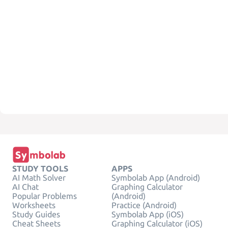
STUDY TOOLS
APPS
AI Math Solver
Symbolab App (Android)
AI Chat
Graphing Calculator
Popular Problems
(Android)
Worksheets
Practice (Android)
Study Guides
Symbolab App (iOS)
Cheat Sheets
Graphing Calculator (iOS)