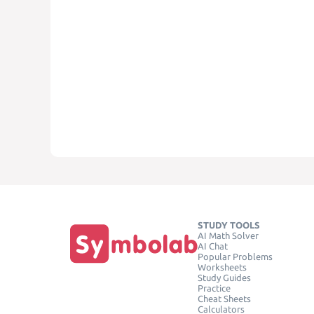
STUDY TOOLS
AI Math Solver
AI Chat
Popular Problems
Worksheets
Study Guides
Practice
Cheat Sheets
Calculators