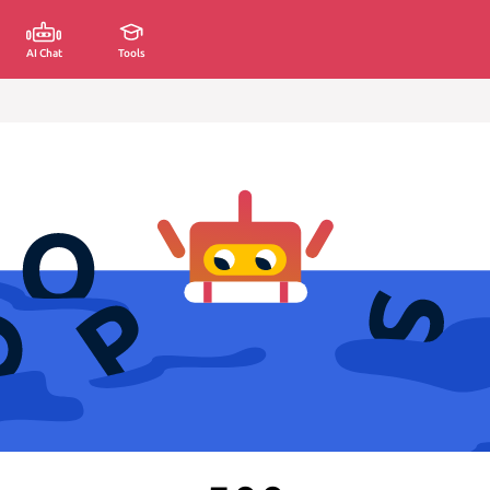
AI Chat
Tools