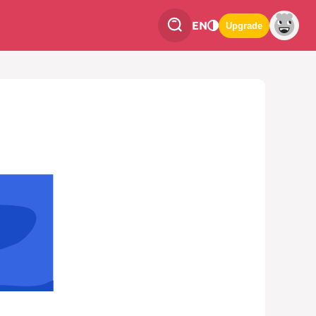
EN
Upgrade