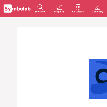
Solutions
Graphing
Calculators
Geometry