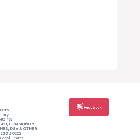
Feedback
Terms
olicy
ettings
GHT, COMMUNITY
INES, DSA & OTHER
RESOURCES
Legal Center