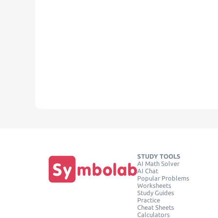
STUDY TOOLS
AI Math Solver
AI Chat
Popular Problems
Worksheets
Study Guides
Practice
Cheat Sheets
Calculators