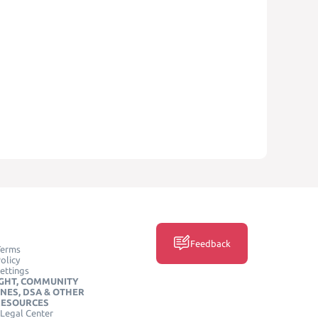
Feedback
Terms
olicy
ettings
GHT, COMMUNITY
INES, DSA & OTHER
RESOURCES
Legal Center