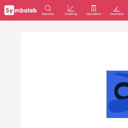
Solutions
Graphing
Calculators
Geometry