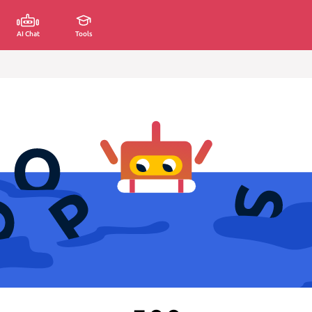
AI Chat
Tools