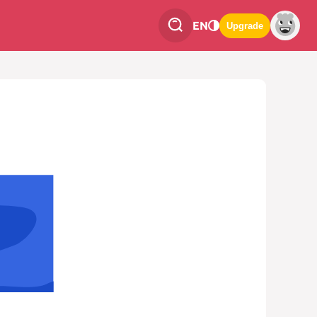
EN
Upgrade