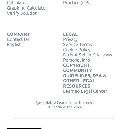
Calculators
Practice (iOS)
Graphing Calculator
Verify Solution
COMPANY
LEGAL
Contact Us
Privacy
English
Service Terms
Cookie Policy
Do Not Sell or Share My
Personal Info
COPYRIGHT,
COMMUNITY
GUIDELINES, DSA &
OTHER LEGAL
RESOURCES
Learneo Legal Center
Symbolab, a Learneo, Inc. business
© Learneo, Inc. 2024