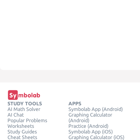
STUDY TOOLS
APPS
AI Math Solver
Symbolab App (Android)
AI Chat
Graphing Calculator
Popular Problems
(Android)
Worksheets
Practice (Android)
Study Guides
Symbolab App (iOS)
Cheat Sheets
Graphing Calculator (iOS)