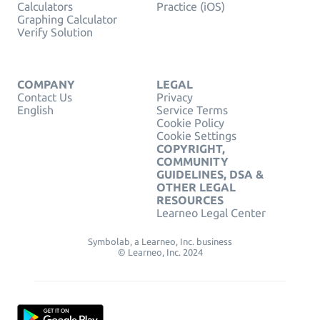
Calculators
Practice (iOS)
Graphing Calculator
Verify Solution
COMPANY
LEGAL
Contact Us
Privacy
English
Service Terms
Cookie Policy
Cookie Settings
COPYRIGHT,
COMMUNITY
GUIDELINES, DSA &
OTHER LEGAL
RESOURCES
Learneo Legal Center
Symbolab, a Learneo, Inc. business
© Learneo, Inc. 2024