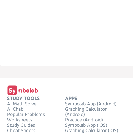
STUDY TOOLS
APPS
AI Math Solver
Symbolab App (Android)
AI Chat
Graphing Calculator
Popular Problems
(Android)
Worksheets
Practice (Android)
Study Guides
Symbolab App (iOS)
Cheat Sheets
Graphing Calculator (iOS)