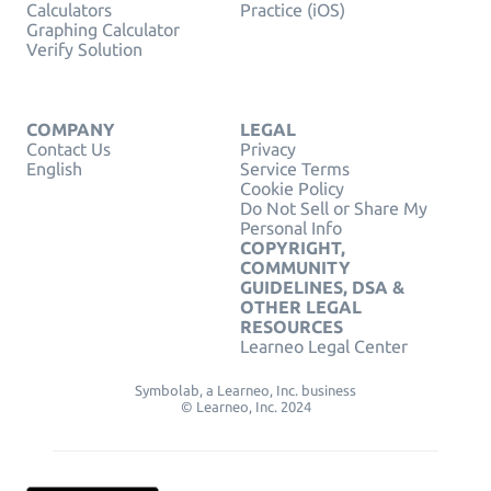
Calculators
Practice (iOS)
Graphing Calculator
Verify Solution
COMPANY
LEGAL
Contact Us
Privacy
English
Service Terms
Cookie Policy
Do Not Sell or Share My
Personal Info
COPYRIGHT,
COMMUNITY
GUIDELINES, DSA &
OTHER LEGAL
RESOURCES
Learneo Legal Center
Symbolab, a Learneo, Inc. business
© Learneo, Inc. 2024