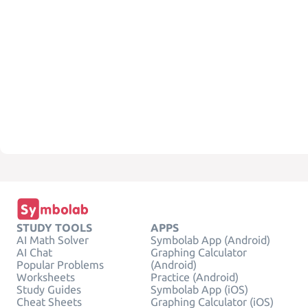
STUDY TOOLS
APPS
AI Math Solver
Symbolab App (Android)
AI Chat
Graphing Calculator
Popular Problems
(Android)
Worksheets
Practice (Android)
Study Guides
Symbolab App (iOS)
Cheat Sheets
Graphing Calculator (iOS)