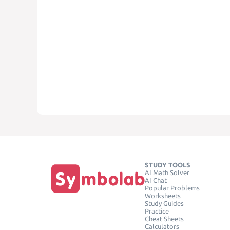
STUDY TOOLS
AI Math Solver
AI Chat
Popular Problems
Worksheets
Study Guides
Practice
Cheat Sheets
Calculators