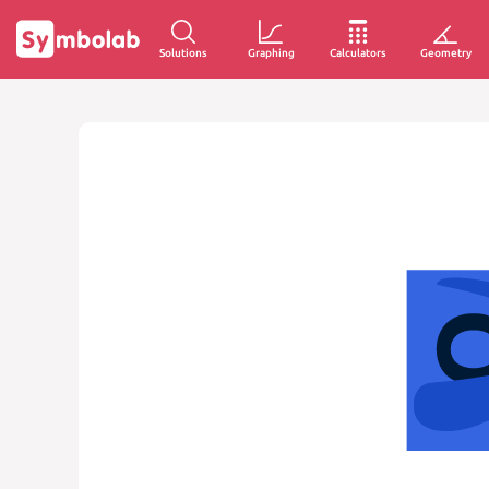
Solutions
Graphing
Calculators
Geometry