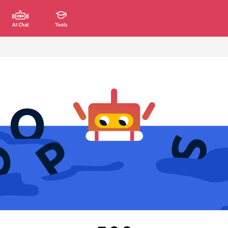
AI Chat
Tools