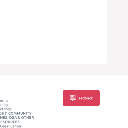
Feedback
Terms
olicy
ettings
GHT, COMMUNITY
INES, DSA & OTHER
RESOURCES
Legal Center