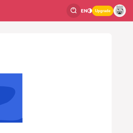
EN
Upgrade