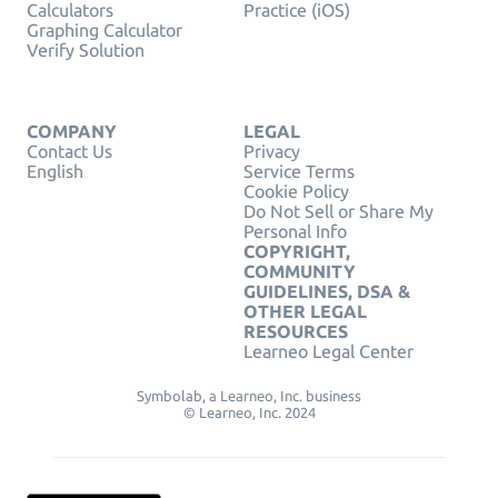
Calculators
Practice (iOS)
Graphing Calculator
Verify Solution
COMPANY
LEGAL
Contact Us
Privacy
English
Service Terms
Cookie Policy
Do Not Sell or Share My
Personal Info
COPYRIGHT,
COMMUNITY
GUIDELINES, DSA &
OTHER LEGAL
RESOURCES
Learneo Legal Center
Symbolab, a Learneo, Inc. business
© Learneo, Inc. 2024