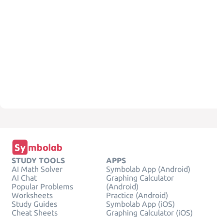
STUDY TOOLS
APPS
AI Math Solver
Symbolab App (Android)
AI Chat
Graphing Calculator
Popular Problems
(Android)
Worksheets
Practice (Android)
Study Guides
Symbolab App (iOS)
Cheat Sheets
Graphing Calculator (iOS)