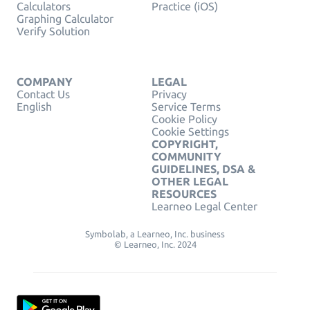
Calculators
Practice (iOS)
Graphing Calculator
Verify Solution
COMPANY
LEGAL
Contact Us
Privacy
English
Service Terms
Cookie Policy
Cookie Settings
COPYRIGHT,
COMMUNITY
GUIDELINES, DSA &
OTHER LEGAL
RESOURCES
Learneo Legal Center
Symbolab, a Learneo, Inc. business
© Learneo, Inc. 2024