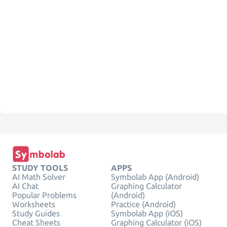
STUDY TOOLS
APPS
AI Math Solver
Symbolab App (Android)
AI Chat
Graphing Calculator
Popular Problems
(Android)
Worksheets
Practice (Android)
Study Guides
Symbolab App (iOS)
Cheat Sheets
Graphing Calculator (iOS)