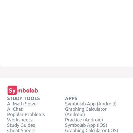
STUDY TOOLS
APPS
AI Math Solver
Symbolab App (Android)
AI Chat
Graphing Calculator
Popular Problems
(Android)
Worksheets
Practice (Android)
Study Guides
Symbolab App (iOS)
Cheat Sheets
Graphing Calculator (iOS)