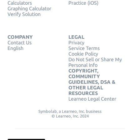
Calculators
Practice (iOS)
Graphing Calculator
Verify Solution
COMPANY
LEGAL
Contact Us
Privacy
English
Service Terms
Cookie Policy
Do Not Sell or Share My
Personal Info
COPYRIGHT,
COMMUNITY
GUIDELINES, DSA &
OTHER LEGAL
RESOURCES
Learneo Legal Center
Symbolab, a Learneo, Inc. business
© Learneo, Inc. 2024