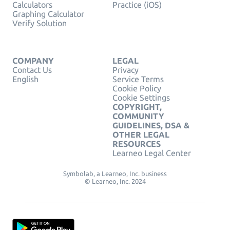
Calculators
Practice (iOS)
Graphing Calculator
Verify Solution
COMPANY
LEGAL
Contact Us
Privacy
English
Service Terms
Cookie Policy
Cookie Settings
COPYRIGHT,
COMMUNITY
GUIDELINES, DSA &
OTHER LEGAL
RESOURCES
Learneo Legal Center
Symbolab, a Learneo, Inc. business
© Learneo, Inc. 2024