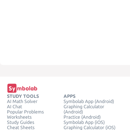
STUDY TOOLS
APPS
AI Math Solver
Symbolab App (Android)
AI Chat
Graphing Calculator
Popular Problems
(Android)
Worksheets
Practice (Android)
Study Guides
Symbolab App (iOS)
Cheat Sheets
Graphing Calculator (iOS)