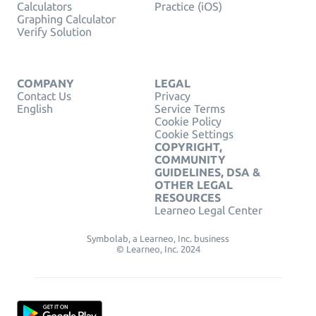
Calculators
Practice (iOS)
Graphing Calculator
Verify Solution
COMPANY
LEGAL
Contact Us
Privacy
English
Service Terms
Cookie Policy
Cookie Settings
COPYRIGHT,
COMMUNITY
GUIDELINES, DSA &
OTHER LEGAL
RESOURCES
Learneo Legal Center
Symbolab, a Learneo, Inc. business
© Learneo, Inc. 2024