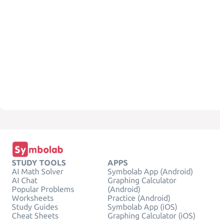
STUDY TOOLS
APPS
AI Math Solver
Symbolab App (Android)
AI Chat
Graphing Calculator
Popular Problems
(Android)
Worksheets
Practice (Android)
Study Guides
Symbolab App (iOS)
Cheat Sheets
Graphing Calculator (iOS)