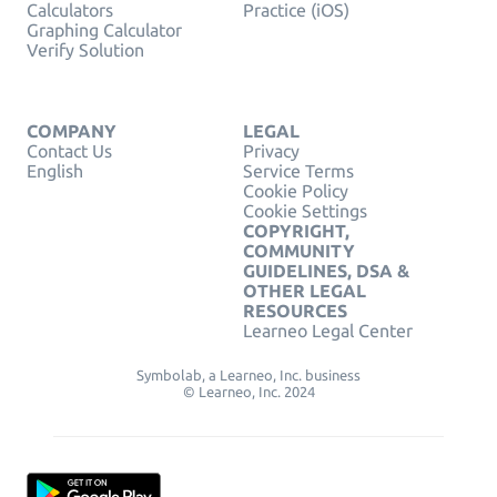
Calculators
Practice (iOS)
Graphing Calculator
Verify Solution
COMPANY
LEGAL
Contact Us
Privacy
English
Service Terms
Cookie Policy
Cookie Settings
COPYRIGHT,
COMMUNITY
GUIDELINES, DSA &
OTHER LEGAL
RESOURCES
Learneo Legal Center
Symbolab, a Learneo, Inc. business
© Learneo, Inc. 2024