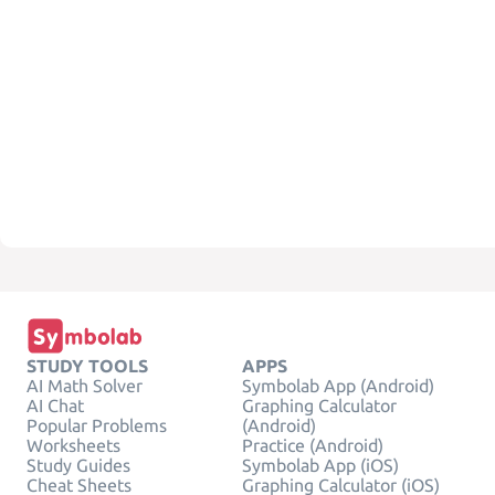
STUDY TOOLS
APPS
AI Math Solver
Symbolab App (Android)
AI Chat
Graphing Calculator
Popular Problems
(Android)
Worksheets
Practice (Android)
Study Guides
Symbolab App (iOS)
Cheat Sheets
Graphing Calculator (iOS)