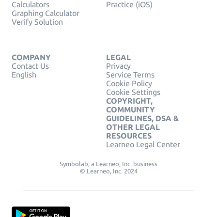
Calculators
Practice (iOS)
Graphing Calculator
Verify Solution
COMPANY
LEGAL
Contact Us
Privacy
English
Service Terms
Cookie Policy
Cookie Settings
COPYRIGHT,
COMMUNITY
GUIDELINES, DSA &
OTHER LEGAL
RESOURCES
Learneo Legal Center
Symbolab, a Learneo, Inc. business
© Learneo, Inc. 2024