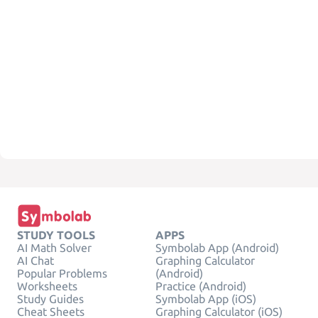
STUDY TOOLS
APPS
AI Math Solver
Symbolab App (Android)
AI Chat
Graphing Calculator
Popular Problems
(Android)
Worksheets
Practice (Android)
Study Guides
Symbolab App (iOS)
Cheat Sheets
Graphing Calculator (iOS)