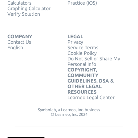
Calculators
Practice (iOS)
Graphing Calculator
Verify Solution
COMPANY
LEGAL
Contact Us
Privacy
English
Service Terms
Cookie Policy
Do Not Sell or Share My
Personal Info
COPYRIGHT,
COMMUNITY
GUIDELINES, DSA &
OTHER LEGAL
RESOURCES
Learneo Legal Center
Symbolab, a Learneo, Inc. business
© Learneo, Inc. 2024