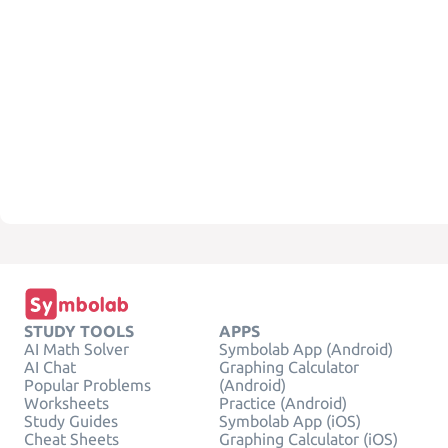
STUDY TOOLS
APPS
AI Math Solver
Symbolab App (Android)
AI Chat
Graphing Calculator
Popular Problems
(Android)
Worksheets
Practice (Android)
Study Guides
Symbolab App (iOS)
Cheat Sheets
Graphing Calculator (iOS)