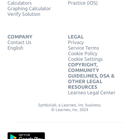
Calculators
Practice (iOS)
Graphing Calculator
Verify Solution
COMPANY
LEGAL
Contact Us
Privacy
English
Service Terms
Cookie Policy
Cookie Settings
COPYRIGHT,
COMMUNITY
GUIDELINES, DSA &
OTHER LEGAL
RESOURCES
Learneo Legal Center
Symbolab, a Learneo, Inc. business
© Learneo, Inc. 2024