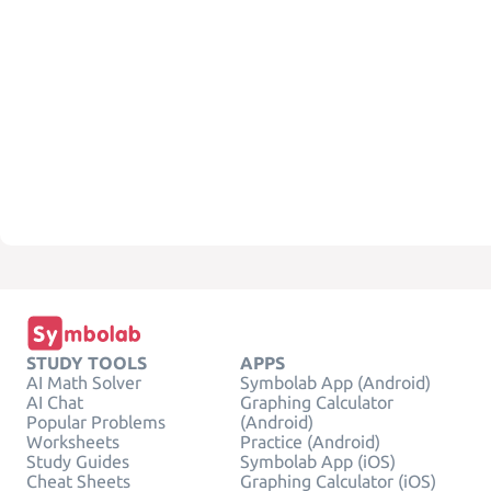
STUDY TOOLS
APPS
AI Math Solver
Symbolab App (Android)
AI Chat
Graphing Calculator
Popular Problems
(Android)
Worksheets
Practice (Android)
Study Guides
Symbolab App (iOS)
Cheat Sheets
Graphing Calculator (iOS)