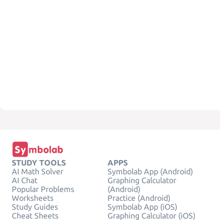
STUDY TOOLS
APPS
AI Math Solver
Symbolab App (Android)
AI Chat
Graphing Calculator
Popular Problems
(Android)
Worksheets
Practice (Android)
Study Guides
Symbolab App (iOS)
Cheat Sheets
Graphing Calculator (iOS)