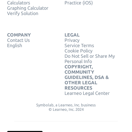
Calculators
Practice (iOS)
Graphing Calculator
Verify Solution
COMPANY
LEGAL
Contact Us
Privacy
English
Service Terms
Cookie Policy
Do Not Sell or Share My
Personal Info
COPYRIGHT,
COMMUNITY
GUIDELINES, DSA &
OTHER LEGAL
RESOURCES
Learneo Legal Center
Symbolab, a Learneo, Inc. business
© Learneo, Inc. 2024