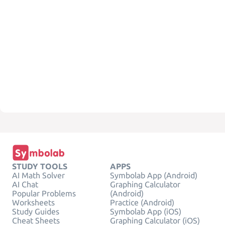
STUDY TOOLS
APPS
AI Math Solver
Symbolab App (Android)
AI Chat
Graphing Calculator
Popular Problems
(Android)
Worksheets
Practice (Android)
Study Guides
Symbolab App (iOS)
Cheat Sheets
Graphing Calculator (iOS)