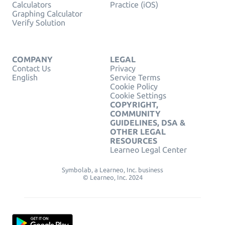
Calculators
Practice (iOS)
Graphing Calculator
Verify Solution
COMPANY
LEGAL
Contact Us
Privacy
English
Service Terms
Cookie Policy
Cookie Settings
COPYRIGHT,
COMMUNITY
GUIDELINES, DSA &
OTHER LEGAL
RESOURCES
Learneo Legal Center
Symbolab, a Learneo, Inc. business
© Learneo, Inc. 2024