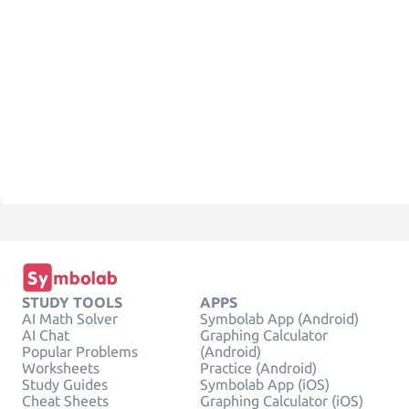
STUDY TOOLS
APPS
AI Math Solver
Symbolab App (Android)
AI Chat
Graphing Calculator
Popular Problems
(Android)
Worksheets
Practice (Android)
Study Guides
Symbolab App (iOS)
Cheat Sheets
Graphing Calculator (iOS)