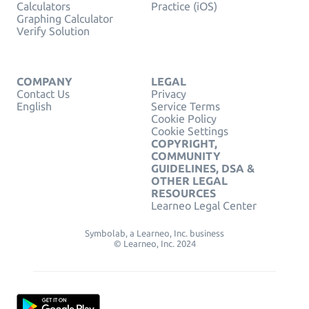
Calculators
Practice (iOS)
Graphing Calculator
Verify Solution
COMPANY
LEGAL
Contact Us
Privacy
English
Service Terms
Cookie Policy
Cookie Settings
COPYRIGHT,
COMMUNITY
GUIDELINES, DSA &
OTHER LEGAL
RESOURCES
Learneo Legal Center
Symbolab, a Learneo, Inc. business
© Learneo, Inc. 2024