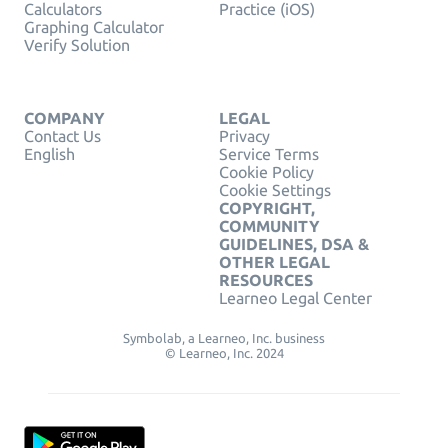
Calculators
Practice (iOS)
Graphing Calculator
Verify Solution
COMPANY
LEGAL
Contact Us
Privacy
English
Service Terms
Cookie Policy
Cookie Settings
COPYRIGHT,
COMMUNITY
GUIDELINES, DSA &
OTHER LEGAL
RESOURCES
Learneo Legal Center
Symbolab, a Learneo, Inc. business
© Learneo, Inc. 2024