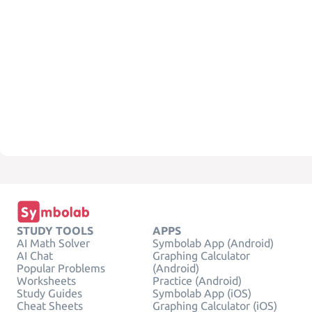
STUDY TOOLS
APPS
AI Math Solver
Symbolab App (Android)
AI Chat
Graphing Calculator
Popular Problems
(Android)
Worksheets
Practice (Android)
Study Guides
Symbolab App (iOS)
Cheat Sheets
Graphing Calculator (iOS)