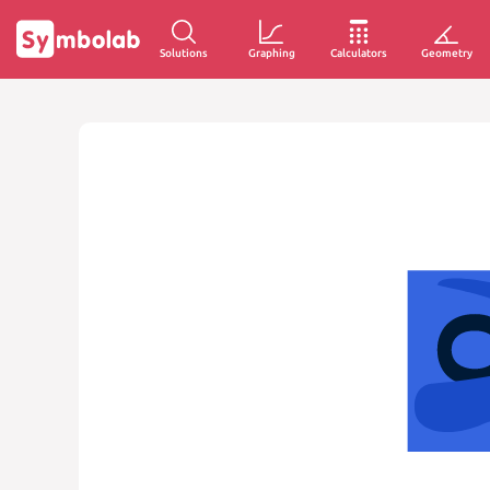
Solutions
Graphing
Calculators
Geometry