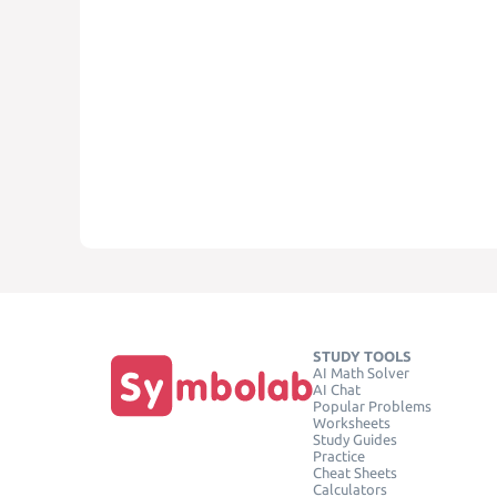
STUDY TOOLS
AI Math Solver
AI Chat
Popular Problems
Worksheets
Study Guides
Practice
Cheat Sheets
Calculators