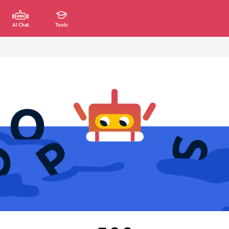
AI Chat
Tools