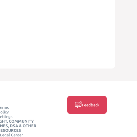
Feedback
Terms
olicy
ettings
GHT, COMMUNITY
INES, DSA & OTHER
RESOURCES
Legal Center