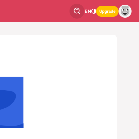
EN
Upgrade