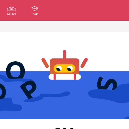
AI Chat
Tools