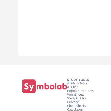
STUDY TOOLS
AI Math Solver
AI Chat
Popular Problems
Worksheets
Study Guides
Practice
Cheat Sheets
Calculators