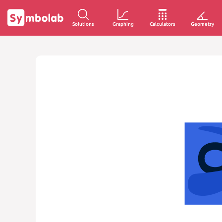
Solutions
Graphing
Calculators
Geometry