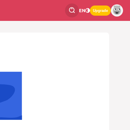
EN
Upgrade