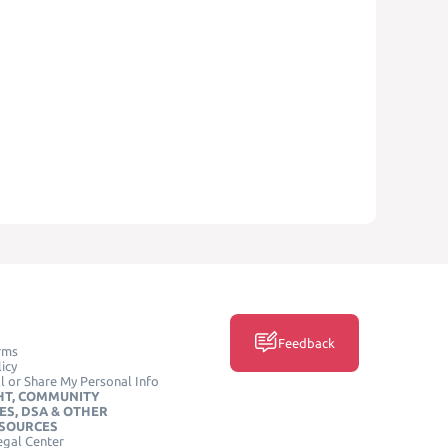
Feedback
rms
icy
l or Share My Personal Info
HT, COMMUNITY
ES, DSA & OTHER
ESOURCES
egal Center