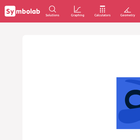
Solutions
Graphing
Calculators
Geometry