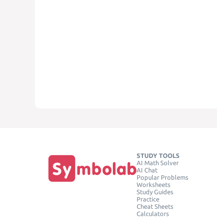
STUDY TOOLS
AI Math Solver
AI Chat
Popular Problems
Worksheets
Study Guides
Practice
Cheat Sheets
Calculators