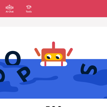
AI Chat
Tools