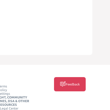
Feedback
Terms
olicy
ettings
GHT, COMMUNITY
INES, DSA & OTHER
RESOURCES
Legal Center