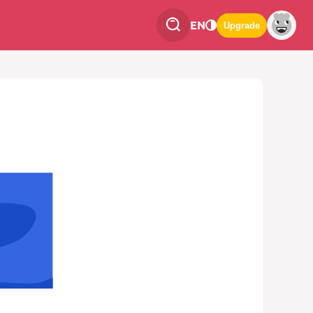
EN
Upgrade