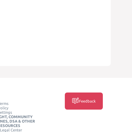
Feedback
Terms
olicy
ettings
GHT, COMMUNITY
INES, DSA & OTHER
RESOURCES
Legal Center