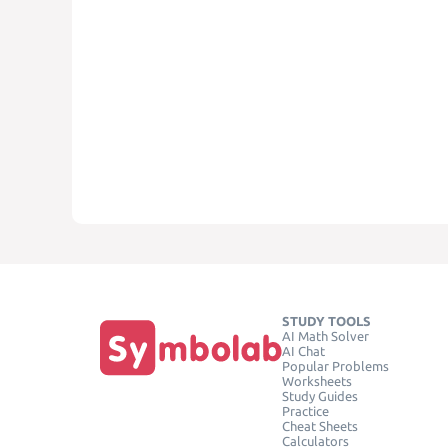
STUDY TOOLS
AI Math Solver
AI Chat
Popular Problems
Worksheets
Study Guides
Practice
Cheat Sheets
Calculators