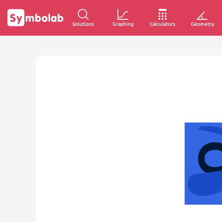
Solutions
Graphing
Calculators
Geometry