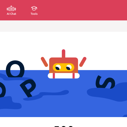
AI Chat
Tools