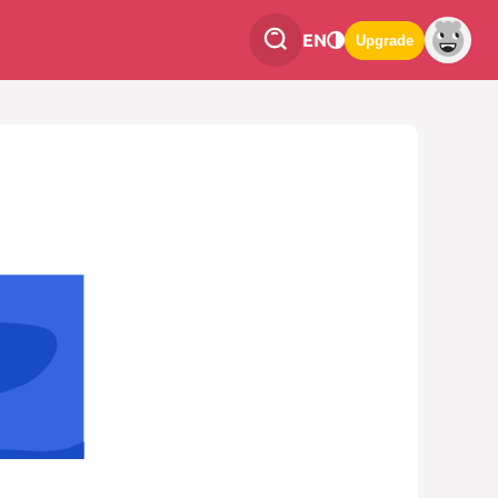
EN
Upgrade