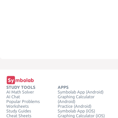
STUDY TOOLS
APPS
AI Math Solver
Symbolab App (Android)
AI Chat
Graphing Calculator
Popular Problems
(Android)
Worksheets
Practice (Android)
Study Guides
Symbolab App (iOS)
Cheat Sheets
Graphing Calculator (iOS)