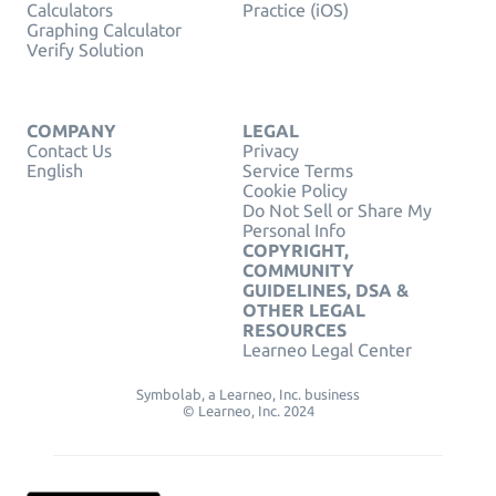
Calculators
Practice (iOS)
Graphing Calculator
Verify Solution
COMPANY
LEGAL
Contact Us
Privacy
English
Service Terms
Cookie Policy
Do Not Sell or Share My
Personal Info
COPYRIGHT,
COMMUNITY
GUIDELINES, DSA &
OTHER LEGAL
RESOURCES
Learneo Legal Center
Symbolab, a Learneo, Inc. business
© Learneo, Inc. 2024