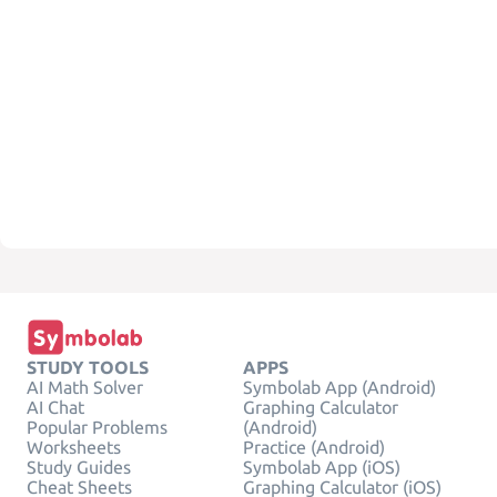
STUDY TOOLS
APPS
AI Math Solver
Symbolab App (Android)
AI Chat
Graphing Calculator
Popular Problems
(Android)
Worksheets
Practice (Android)
Study Guides
Symbolab App (iOS)
Cheat Sheets
Graphing Calculator (iOS)