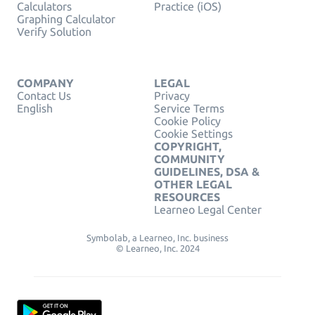
Calculators
Practice (iOS)
Graphing Calculator
Verify Solution
COMPANY
LEGAL
Contact Us
Privacy
English
Service Terms
Cookie Policy
Cookie Settings
COPYRIGHT,
COMMUNITY
GUIDELINES, DSA &
OTHER LEGAL
RESOURCES
Learneo Legal Center
Symbolab, a Learneo, Inc. business
© Learneo, Inc. 2024