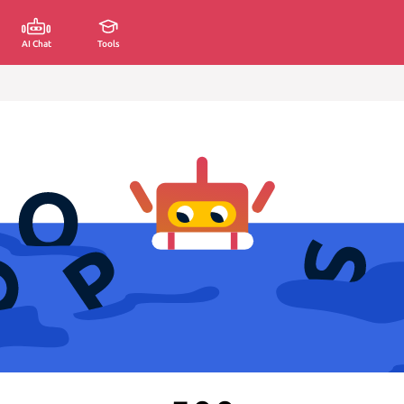
AI Chat
Tools