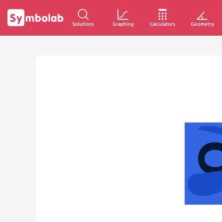
Solutions
Graphing
Calculators
Geometry