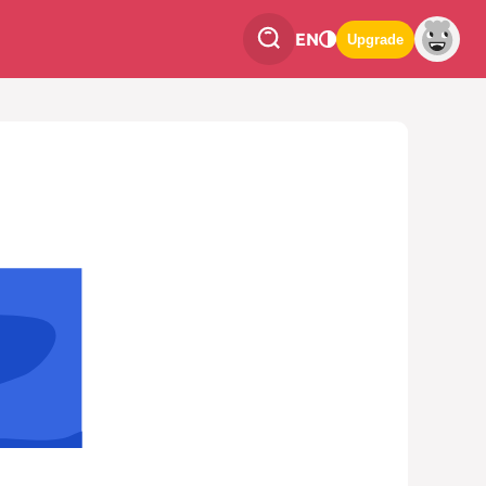
EN
Upgrade