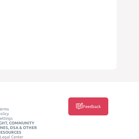
Feedback
Terms
olicy
ettings
GHT, COMMUNITY
INES, DSA & OTHER
RESOURCES
Legal Center