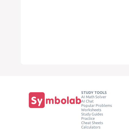
STUDY TOOLS
AI Math Solver
AI Chat
Popular Problems
Worksheets
Study Guides
Practice
Cheat Sheets
Calculators