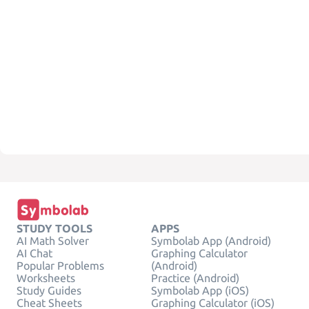
STUDY TOOLS
APPS
AI Math Solver
Symbolab App (Android)
AI Chat
Graphing Calculator
Popular Problems
(Android)
Worksheets
Practice (Android)
Study Guides
Symbolab App (iOS)
Cheat Sheets
Graphing Calculator (iOS)