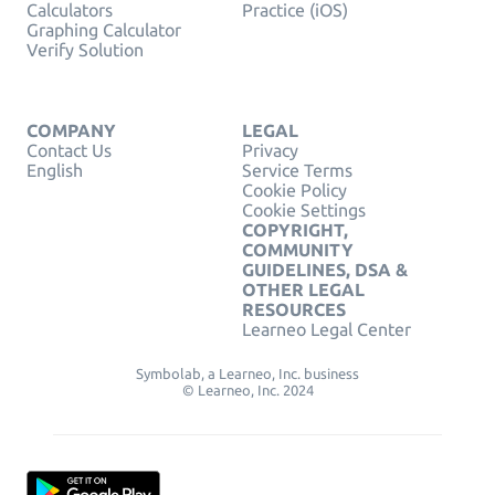
Calculators
Practice (iOS)
Graphing Calculator
Verify Solution
COMPANY
LEGAL
Contact Us
Privacy
English
Service Terms
Cookie Policy
Cookie Settings
COPYRIGHT,
COMMUNITY
GUIDELINES, DSA &
OTHER LEGAL
RESOURCES
Learneo Legal Center
Symbolab, a Learneo, Inc. business
© Learneo, Inc. 2024