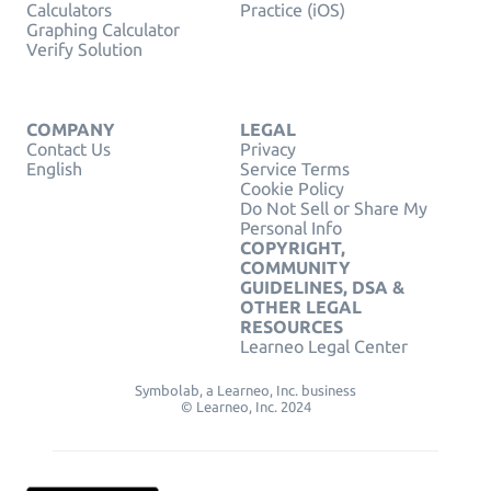
Calculators
Practice (iOS)
Graphing Calculator
Verify Solution
COMPANY
LEGAL
Contact Us
Privacy
English
Service Terms
Cookie Policy
Do Not Sell or Share My
Personal Info
COPYRIGHT,
COMMUNITY
GUIDELINES, DSA &
OTHER LEGAL
RESOURCES
Learneo Legal Center
Symbolab, a Learneo, Inc. business
© Learneo, Inc. 2024