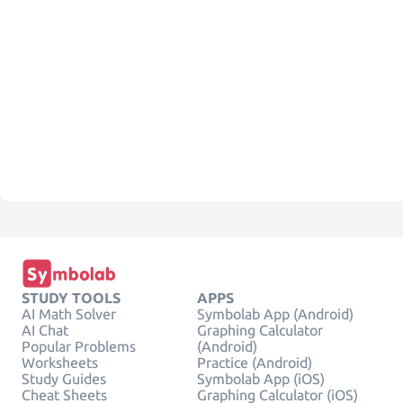
STUDY TOOLS
APPS
AI Math Solver
Symbolab App (Android)
AI Chat
Graphing Calculator
Popular Problems
(Android)
Worksheets
Practice (Android)
Study Guides
Symbolab App (iOS)
Cheat Sheets
Graphing Calculator (iOS)