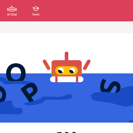
AI Chat
Tools