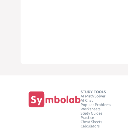
STUDY TOOLS
AI Math Solver
AI Chat
Popular Problems
Worksheets
Study Guides
Practice
Cheat Sheets
Calculators