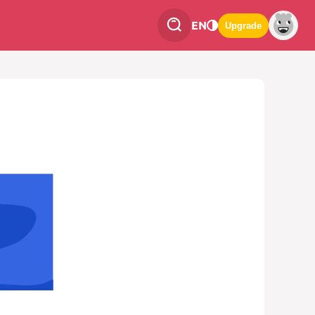
EN
Upgrade