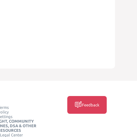
Feedback
Terms
olicy
ettings
GHT, COMMUNITY
INES, DSA & OTHER
RESOURCES
Legal Center