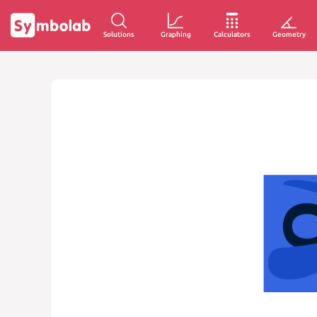
Solutions
Graphing
Calculators
Geometry