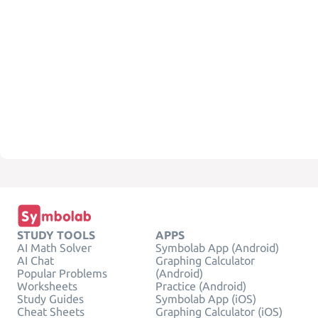
STUDY TOOLS
APPS
AI Math Solver
Symbolab App (Android)
AI Chat
Graphing Calculator
Popular Problems
(Android)
Worksheets
Practice (Android)
Study Guides
Symbolab App (iOS)
Cheat Sheets
Graphing Calculator (iOS)