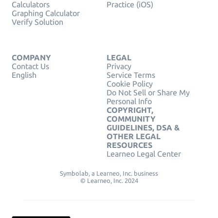
Calculators
Practice (iOS)
Graphing Calculator
Verify Solution
COMPANY
LEGAL
Contact Us
Privacy
English
Service Terms
Cookie Policy
Do Not Sell or Share My
Personal Info
COPYRIGHT,
COMMUNITY
GUIDELINES, DSA &
OTHER LEGAL
RESOURCES
Learneo Legal Center
Symbolab, a Learneo, Inc. business
© Learneo, Inc. 2024