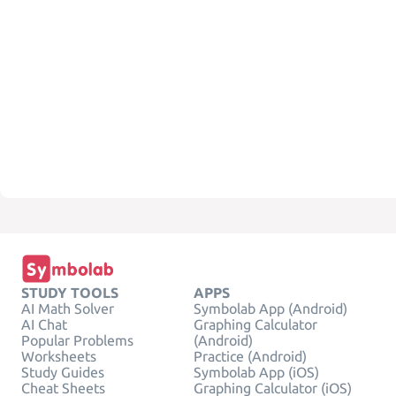
STUDY TOOLS
APPS
AI Math Solver
Symbolab App (Android)
AI Chat
Graphing Calculator
Popular Problems
(Android)
Worksheets
Practice (Android)
Study Guides
Symbolab App (iOS)
Cheat Sheets
Graphing Calculator (iOS)