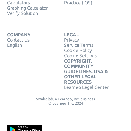
Calculators
Practice (iOS)
Graphing Calculator
Verify Solution
COMPANY
LEGAL
Contact Us
Privacy
English
Service Terms
Cookie Policy
Cookie Settings
COPYRIGHT,
COMMUNITY
GUIDELINES, DSA &
OTHER LEGAL
RESOURCES
Learneo Legal Center
Symbolab, a Learneo, Inc. business
© Learneo, Inc. 2024