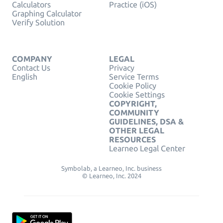
Calculators
Practice (iOS)
Graphing Calculator
Verify Solution
COMPANY
LEGAL
Contact Us
Privacy
English
Service Terms
Cookie Policy
Cookie Settings
COPYRIGHT,
COMMUNITY
GUIDELINES, DSA &
OTHER LEGAL
RESOURCES
Learneo Legal Center
Symbolab, a Learneo, Inc. business
© Learneo, Inc. 2024