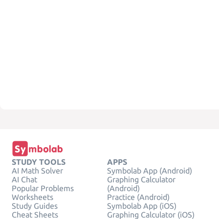
STUDY TOOLS
APPS
AI Math Solver
Symbolab App (Android)
AI Chat
Graphing Calculator
Popular Problems
(Android)
Worksheets
Practice (Android)
Study Guides
Symbolab App (iOS)
Cheat Sheets
Graphing Calculator (iOS)