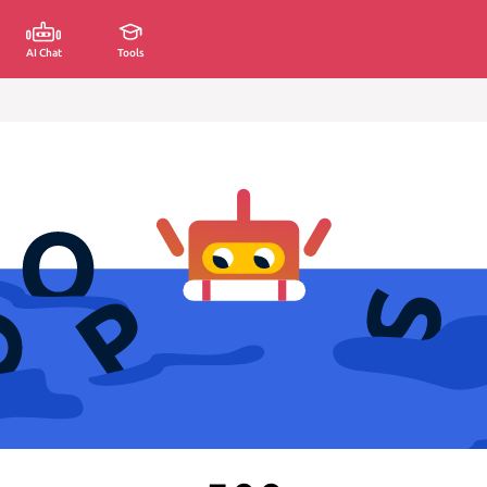
AI Chat
Tools