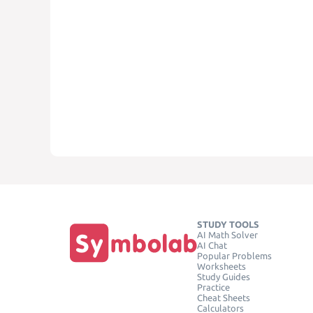
STUDY TOOLS
AI Math Solver
AI Chat
Popular Problems
Worksheets
Study Guides
Practice
Cheat Sheets
Calculators