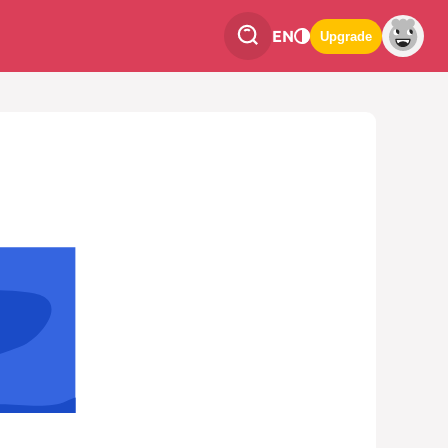
EN
Upgrade