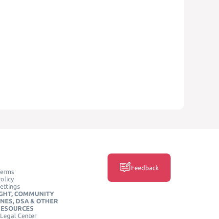
Feedback
Terms
olicy
ettings
GHT, COMMUNITY
INES, DSA & OTHER
RESOURCES
Legal Center