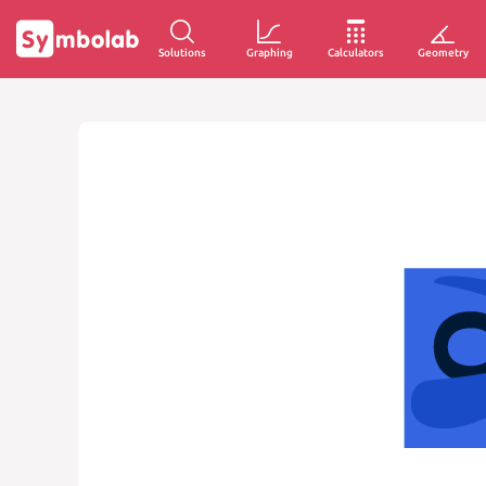
Solutions
Graphing
Calculators
Geometry