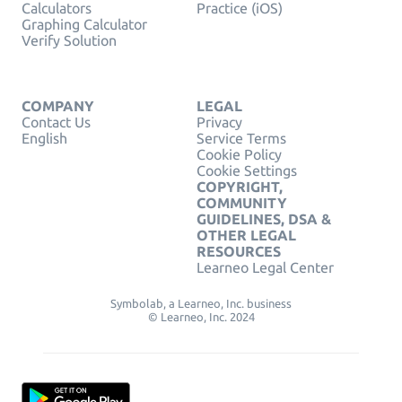
Calculators
Practice (iOS)
Graphing Calculator
Verify Solution
COMPANY
LEGAL
Contact Us
Privacy
English
Service Terms
Cookie Policy
Cookie Settings
COPYRIGHT,
COMMUNITY
GUIDELINES, DSA &
OTHER LEGAL
RESOURCES
Learneo Legal Center
Symbolab, a Learneo, Inc. business
© Learneo, Inc. 2024