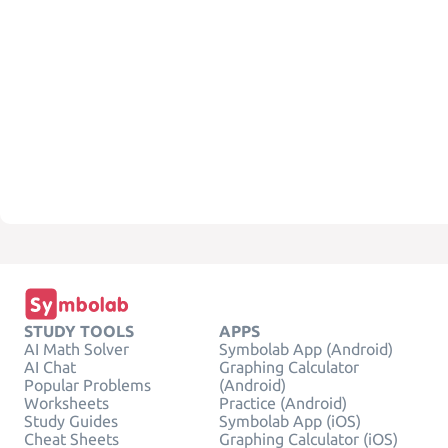
STUDY TOOLS
APPS
AI Math Solver
Symbolab App (Android)
AI Chat
Graphing Calculator
Popular Problems
(Android)
Worksheets
Practice (Android)
Study Guides
Symbolab App (iOS)
Cheat Sheets
Graphing Calculator (iOS)