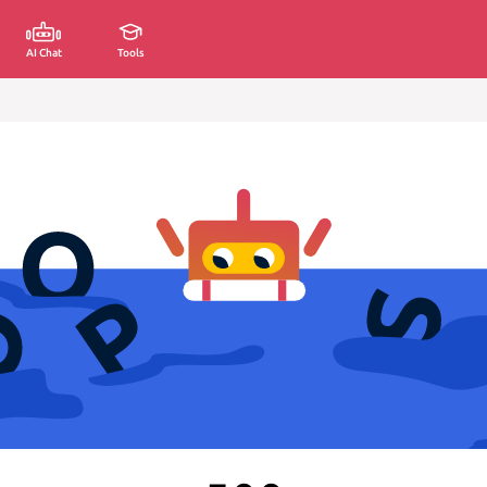
AI Chat
Tools