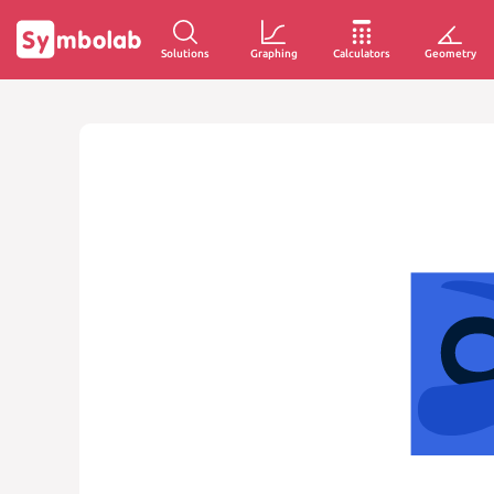
Solutions
Graphing
Calculators
Geometry