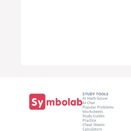
STUDY TOOLS
AI Math Solver
AI Chat
Popular Problems
Worksheets
Study Guides
Practice
Cheat Sheets
Calculators