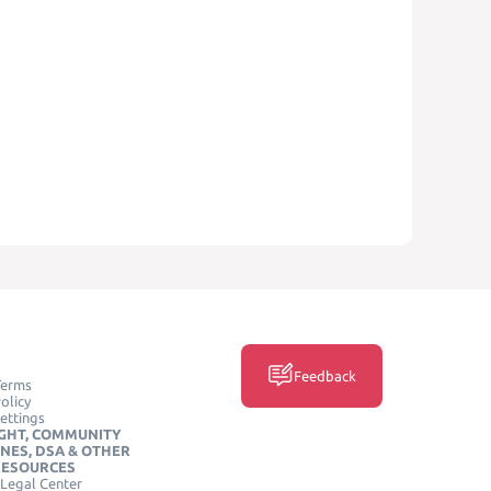
Feedback
Terms
olicy
ettings
GHT, COMMUNITY
INES, DSA & OTHER
RESOURCES
Legal Center