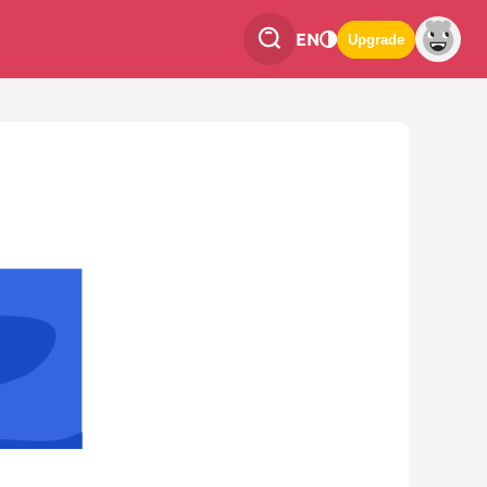
EN
Upgrade