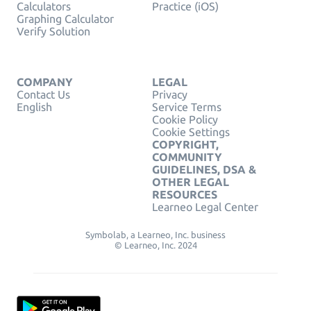
Calculators
Practice (iOS)
Graphing Calculator
Verify Solution
COMPANY
LEGAL
Contact Us
Privacy
English
Service Terms
Cookie Policy
Cookie Settings
COPYRIGHT,
COMMUNITY
GUIDELINES, DSA &
OTHER LEGAL
RESOURCES
Learneo Legal Center
Symbolab, a Learneo, Inc. business
© Learneo, Inc. 2024