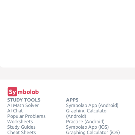
STUDY TOOLS
APPS
AI Math Solver
Symbolab App (Android)
AI Chat
Graphing Calculator
Popular Problems
(Android)
Worksheets
Practice (Android)
Study Guides
Symbolab App (iOS)
Cheat Sheets
Graphing Calculator (iOS)