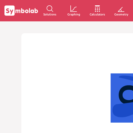
Solutions
Graphing
Calculators
Geometry