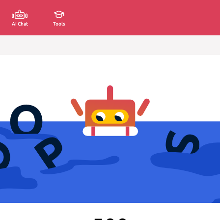
AI Chat
Tools