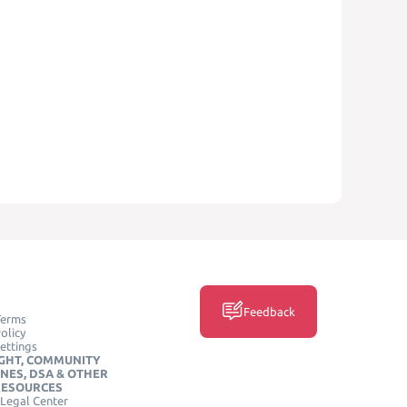
Feedback
Terms
olicy
ettings
GHT, COMMUNITY
INES, DSA & OTHER
RESOURCES
Legal Center