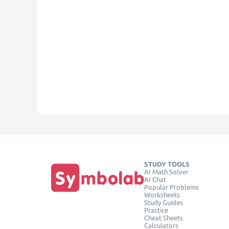
STUDY TOOLS
AI Math Solver
AI Chat
Popular Problems
Worksheets
Study Guides
Practice
Cheat Sheets
Calculators