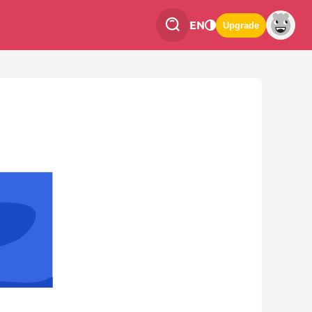
EN
Upgrade