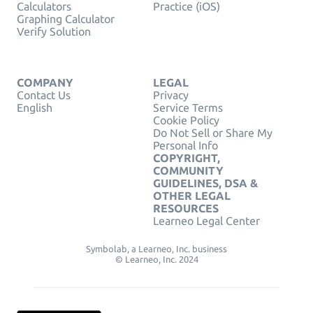
Calculators
Practice (iOS)
Graphing Calculator
Verify Solution
COMPANY
LEGAL
Contact Us
Privacy
English
Service Terms
Cookie Policy
Do Not Sell or Share My
Personal Info
COPYRIGHT,
COMMUNITY
GUIDELINES, DSA &
OTHER LEGAL
RESOURCES
Learneo Legal Center
Symbolab, a Learneo, Inc. business
© Learneo, Inc. 2024