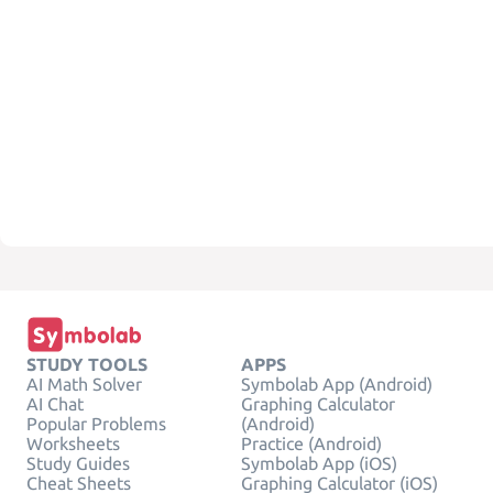
STUDY TOOLS
APPS
AI Math Solver
Symbolab App (Android)
AI Chat
Graphing Calculator
Popular Problems
(Android)
Worksheets
Practice (Android)
Study Guides
Symbolab App (iOS)
Cheat Sheets
Graphing Calculator (iOS)