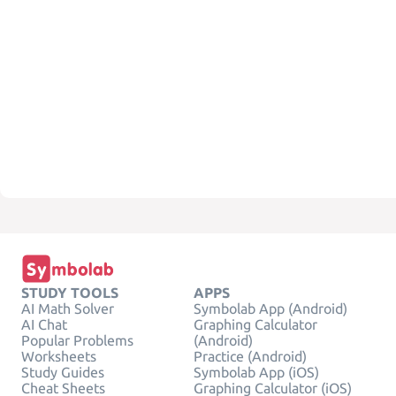
STUDY TOOLS
APPS
AI Math Solver
Symbolab App (Android)
AI Chat
Graphing Calculator
Popular Problems
(Android)
Worksheets
Practice (Android)
Study Guides
Symbolab App (iOS)
Cheat Sheets
Graphing Calculator (iOS)