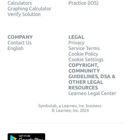
Calculators
Practice (iOS)
Graphing Calculator
Verify Solution
COMPANY
LEGAL
Contact Us
Privacy
English
Service Terms
Cookie Policy
Cookie Settings
COPYRIGHT,
COMMUNITY
GUIDELINES, DSA &
OTHER LEGAL
RESOURCES
Learneo Legal Center
Symbolab, a Learneo, Inc. business
© Learneo, Inc. 2024