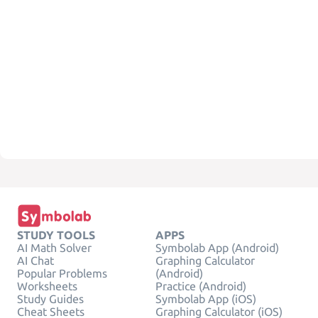
STUDY TOOLS
APPS
AI Math Solver
Symbolab App (Android)
AI Chat
Graphing Calculator
Popular Problems
(Android)
Worksheets
Practice (Android)
Study Guides
Symbolab App (iOS)
Cheat Sheets
Graphing Calculator (iOS)