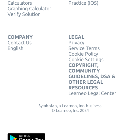
Calculators
Practice (iOS)
Graphing Calculator
Verify Solution
COMPANY
LEGAL
Contact Us
Privacy
English
Service Terms
Cookie Policy
Cookie Settings
COPYRIGHT,
COMMUNITY
GUIDELINES, DSA &
OTHER LEGAL
RESOURCES
Learneo Legal Center
Symbolab, a Learneo, Inc. business
© Learneo, Inc. 2024