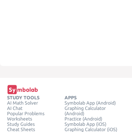
STUDY TOOLS
APPS
AI Math Solver
Symbolab App (Android)
AI Chat
Graphing Calculator
Popular Problems
(Android)
Worksheets
Practice (Android)
Study Guides
Symbolab App (iOS)
Cheat Sheets
Graphing Calculator (iOS)