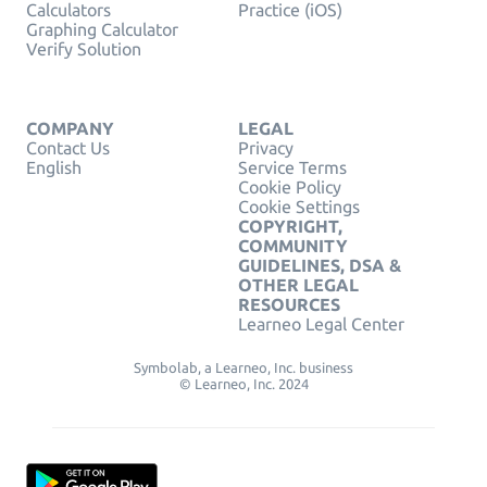
Calculators
Practice (iOS)
Graphing Calculator
Verify Solution
COMPANY
LEGAL
Contact Us
Privacy
English
Service Terms
Cookie Policy
Cookie Settings
COPYRIGHT,
COMMUNITY
GUIDELINES, DSA &
OTHER LEGAL
RESOURCES
Learneo Legal Center
Symbolab, a Learneo, Inc. business
© Learneo, Inc. 2024