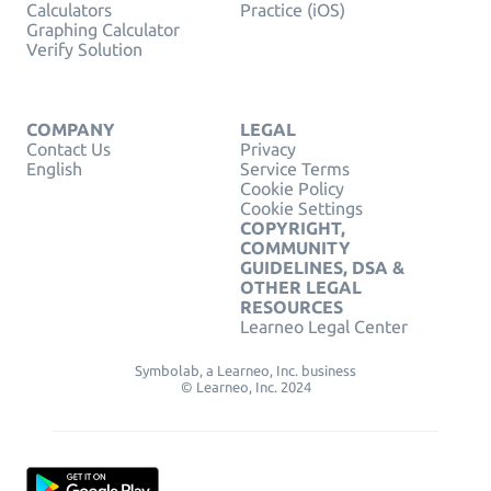
Calculators
Practice (iOS)
Graphing Calculator
Verify Solution
COMPANY
LEGAL
Contact Us
Privacy
English
Service Terms
Cookie Policy
Cookie Settings
COPYRIGHT,
COMMUNITY
GUIDELINES, DSA &
OTHER LEGAL
RESOURCES
Learneo Legal Center
Symbolab, a Learneo, Inc. business
© Learneo, Inc. 2024