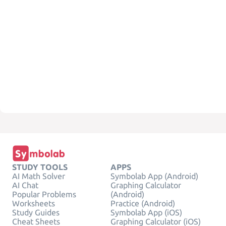
STUDY TOOLS
APPS
AI Math Solver
Symbolab App (Android)
AI Chat
Graphing Calculator
Popular Problems
(Android)
Worksheets
Practice (Android)
Study Guides
Symbolab App (iOS)
Cheat Sheets
Graphing Calculator (iOS)