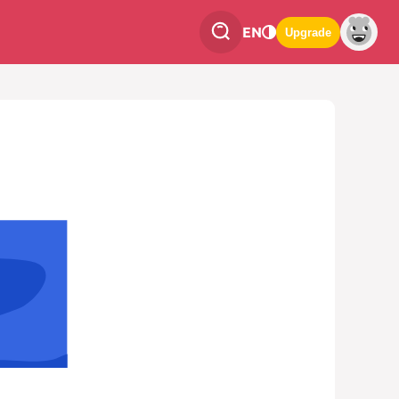
EN
Upgrade