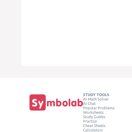
STUDY TOOLS
AI Math Solver
AI Chat
Popular Problems
Worksheets
Study Guides
Practice
Cheat Sheets
Calculators