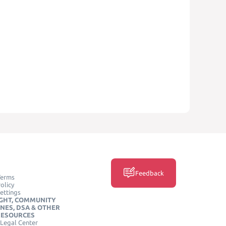
Feedback
Terms
olicy
ettings
GHT, COMMUNITY
INES, DSA & OTHER
RESOURCES
Legal Center