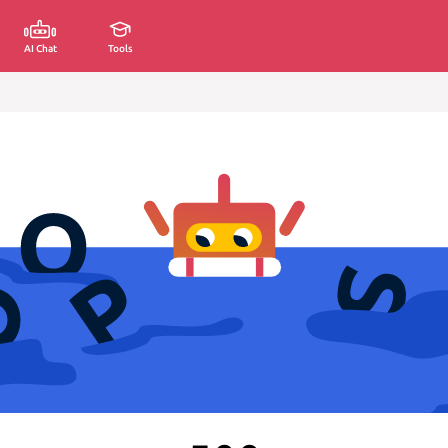
AI Chat
Tools