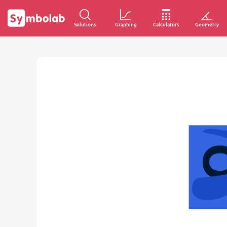
Solutions
Graphing
Calculators
Geometry