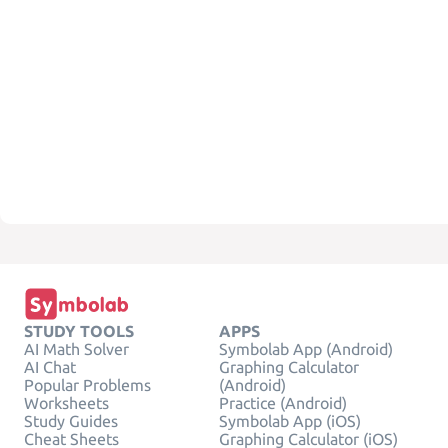
STUDY TOOLS
APPS
AI Math Solver
Symbolab App (Android)
AI Chat
Graphing Calculator
Popular Problems
(Android)
Worksheets
Practice (Android)
Study Guides
Symbolab App (iOS)
Cheat Sheets
Graphing Calculator (iOS)