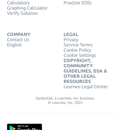
Calculators
Practice (iOS)
Graphing Calculator
Verify Solution
COMPANY
LEGAL
Contact Us
Privacy
English
Service Terms
Cookie Policy
Cookie Settings
COPYRIGHT,
COMMUNITY
GUIDELINES, DSA &
OTHER LEGAL
RESOURCES
Learneo Legal Center
Symbolab, a Learneo, Inc. business
© Learneo, Inc. 2024