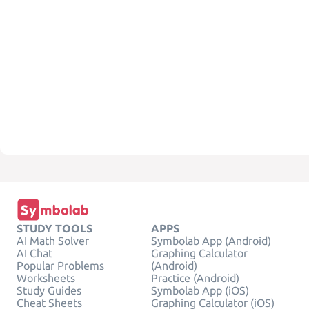
STUDY TOOLS
APPS
AI Math Solver
Symbolab App (Android)
AI Chat
Graphing Calculator
Popular Problems
(Android)
Worksheets
Practice (Android)
Study Guides
Symbolab App (iOS)
Cheat Sheets
Graphing Calculator (iOS)