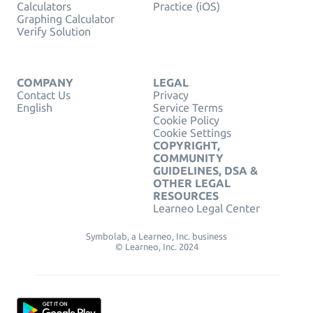
Calculators
Practice (iOS)
Graphing Calculator
Verify Solution
COMPANY
LEGAL
Contact Us
Privacy
English
Service Terms
Cookie Policy
Cookie Settings
COPYRIGHT,
COMMUNITY
GUIDELINES, DSA &
OTHER LEGAL
RESOURCES
Learneo Legal Center
Symbolab, a Learneo, Inc. business
© Learneo, Inc. 2024